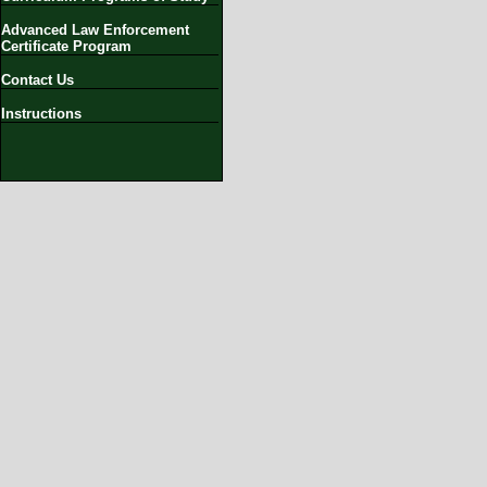
Advanced Law Enforcement
Certificate Program
Contact Us
Instructions