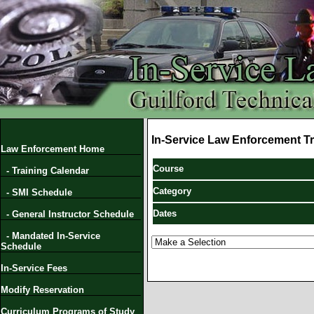
In-Service Law Enforcement Tr
Law Enforcement Home
Course
- Training Calendar
Category
- SMI Schedule
Dates
- General Instructor Schedule
- Mandated In-Service
Schedule
In-Service Fees
Modify Reservation
Curriculum Programs of Study