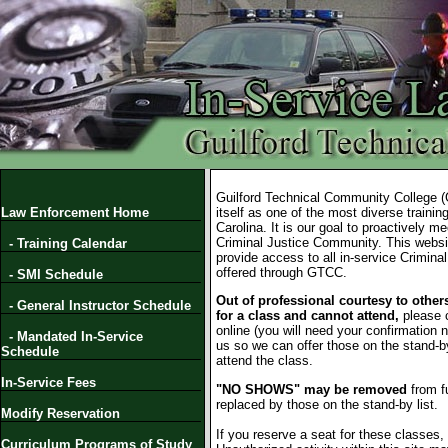
Guilford Technical Community College 
Law Enforcement Home
itself as one of the most diverse training 
Carolina. It is our goal to proactively m
Criminal Justice Community. This websi
- Training Calendar
provide access to all in-service Crimina
offered through GTCC.
- SMI Schedule
Out of professional courtesy to others
- General Instructor Schedule
for a class and cannot attend,
please 
online (you will need your confirmation 
- Mandated In-Service
us so we can offer those on the stand-by
Schedule
attend the class.
In-Service Fees
"NO SHOWS" may be removed
from f
replaced by those on the stand-by list.
Modify Reservation
If you reserve a seat for these classes,
Curriculum Programs of Study