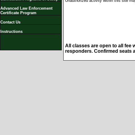
Unauthorized activity within this site m
Advanced Law Enforcement
Certificate Program
Contact Us
Instructions
All classes are open to all fee
responders. Confirmed seats ar