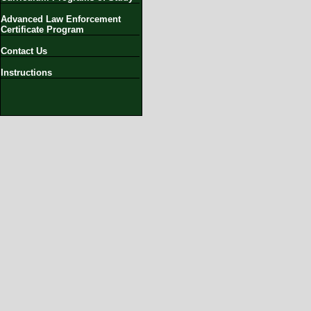
Advanced Law Enforcement
Certificate Program
Contact Us
Instructions