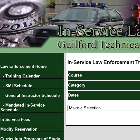
In-Service Law Enforcement Tr
Law Enforcement Home
Course
- Training Calendar
Category
- SMI Schedule
Dates
- General Instructor Schedule
- Mandated In-Service
Schedule
In-Service Fees
Modify Reservation
Curriculum Programs of Study