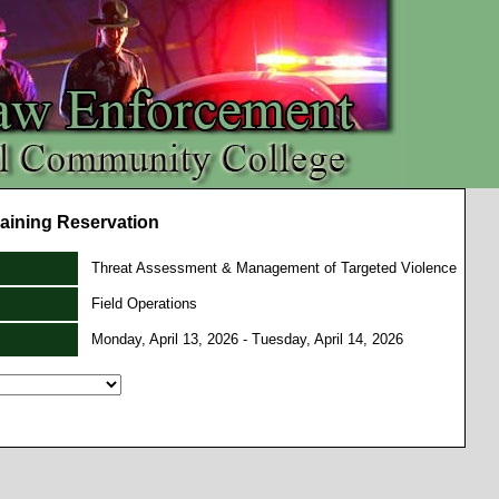
aining Reservation
Threat Assessment & Management of Targeted Violence
Field Operations
Monday, April 13, 2026 - Tuesday, April 14, 2026