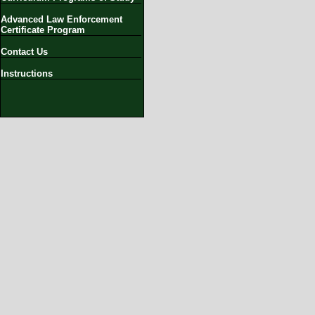
Advanced Law Enforcement
Certificate Program
Contact Us
Instructions