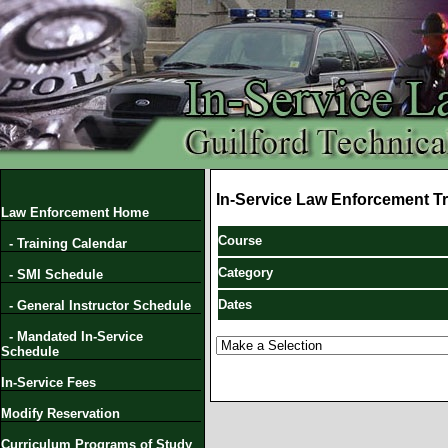
In-Service Law Enforcement Tr
Law Enforcement Home
Course
- Training Calendar
Category
- SMI Schedule
Dates
- General Instructor Schedule
- Mandated In-Service
Schedule
In-Service Fees
Modify Reservation
Curriculum Programs of Study