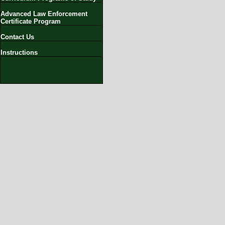
Advanced Law Enforcement
Certificate Program
Contact Us
Instructions