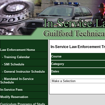
In-Service Law Enforcement Tr
Law Enforcement Home
Course
- Training Calendar
Category
- SMI Schedule
Dates
- General Instructor Schedule
- Mandated In-Service
Schedule
In-Service Fees
Modify Reservation
Curriculum Programs of Study