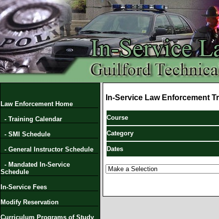
In-Service Law Enforcement Tr
Law Enforcement Home
Course
- Training Calendar
Category
- SMI Schedule
Dates
- General Instructor Schedule
- Mandated In-Service
Schedule
In-Service Fees
Modify Reservation
Curriculum Programs of Study