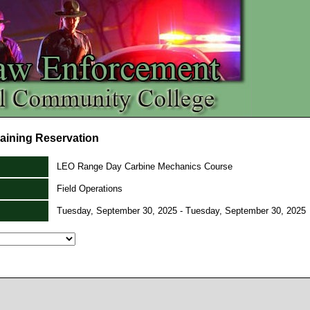
aining Reservation
LEO Range Day Carbine Mechanics Course
Field Operations
Tuesday, September 30, 2025 - Tuesday, September 30, 2025