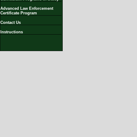
Advanced Law Enforcement
Certificate Program
Contact Us
Instructions