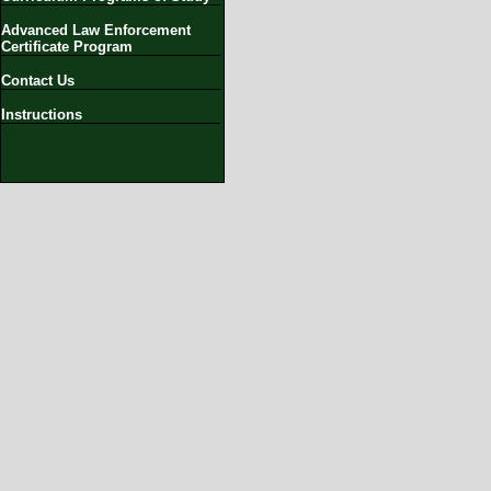
Advanced Law Enforcement
Certificate Program
Contact Us
Instructions