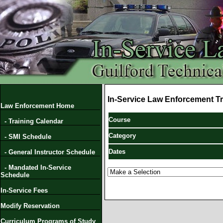
In-Service Law Enforcement Tr
Law Enforcement Home
Course
- Training Calendar
Category
- SMI Schedule
Dates
- General Instructor Schedule
- Mandated In-Service
Schedule
In-Service Fees
Modify Reservation
Curriculum Programs of Study