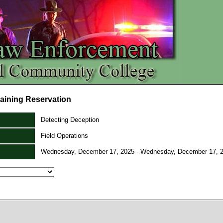
aining Reservation
Detecting Deception
Field Operations
Wednesday, December 17, 2025 - Wednesday, December 17, 