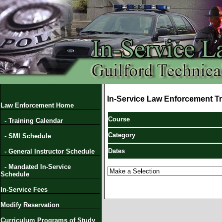
In-Service Law Enforcement Tr
Law Enforcement Home
Course
- Training Calendar
Category
- SMI Schedule
Dates
- General Instructor Schedule
- Mandated In-Service
Schedule
In-Service Fees
Modify Reservation
Curriculum Programs of Study