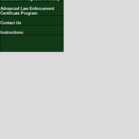
Advanced Law Enforcement
Certificate Program
Contact Us
Instructions