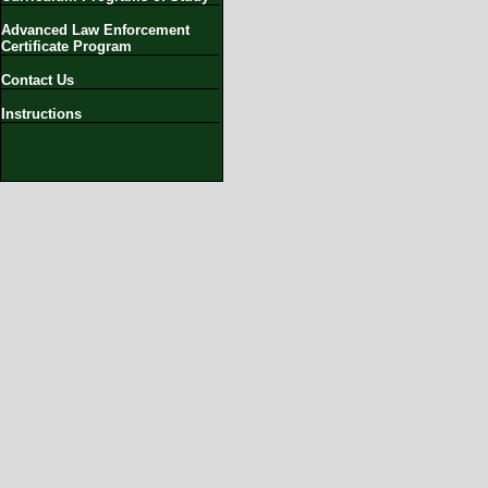
Advanced Law Enforcement
Certificate Program
Contact Us
Instructions