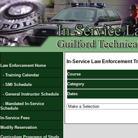
In-Service Law Enforcement Tr
Law Enforcement Home
Course
- Training Calendar
Category
- SMI Schedule
Dates
- General Instructor Schedule
- Mandated In-Service
Schedule
In-Service Fees
Modify Reservation
Curriculum Programs of Study